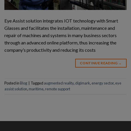
Eye Assist solution integrates IOT technology with Smart
Glasses and facilitates the installation, maintenance and
repair of machines and systems in many business sectors
through an advanced online platform, thus increasing the
company’s productivity and reducing its costs
CONTINUE READING
→
Posted in
Blog
|
Tagged
augmented reality
,
digimark
,
energy sector
,
eye
assist solution
,
maritime
,
remote support