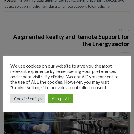
Posted in
Blog
|
Tagged
augmented reality
,
digimark
,
energy sector
,
eye
assist solution
,
medicine industry
,
remote support
,
telemedicine
BLOG
Augmented Reality and Remote Support for
the Energy sector
POSTED ON
APRIL 8, 2021
BY
EYE_ADMIN@DIGI26
We use cookies on our website to give you the most
relevant experience by remembering your preferences
and repeat visits. By clicking “Accept All”, you consent to
08
the use of ALL the cookies. However, you may visit
Apr
"Cookie Settings" to provide a controlled consent.
Cookie Settings
Accept All