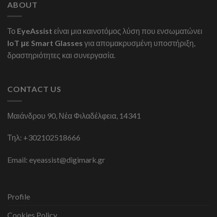
ABOUT
Το
EyeAssist
είναι μια καινοτόμος λύση που ενσωματώνει
IoT με Smart Glasses
για απομακρυσμένη υποστήριξη,
δραστηριότητες και συνεργασία.
CONTACT US
Μαιάνδρου 90, Νέα Φιλαδέλφεια, 14341
Τηλ:
+302102518666
Email:
eyeassist@digimark.gr
Profile
Cookies Policy