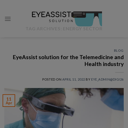
Skip
to
content
TAG ARCHIVES:
ENERGY SECTOR
BLOG
EyeAssist solution for the Telemedicine and
Health industry
POSTED ON
APRIL 11, 2022
BY
EYE_ADMIN@DIGI26
11
Apr