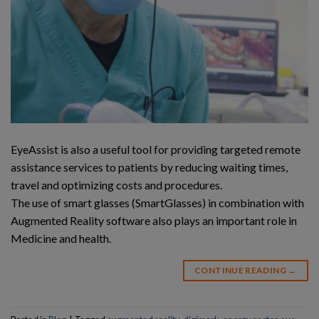
EyeAssist is also a useful tool for providing targeted remote
assistance services to patients by reducing waiting times,
travel and optimizing costs and procedures.
The use of smart glasses (SmartGlasses) in combination with
Augmented Reality software also plays an important role in
Medicine and health.
CONTINUE READING
→